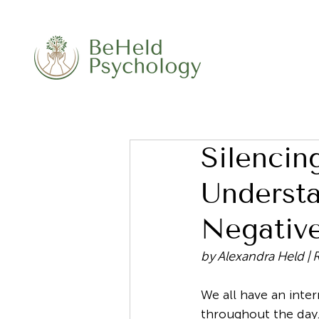
Silencing
Underst
Negative
by Alexandra Held | 
We all have an inte
throughout the day