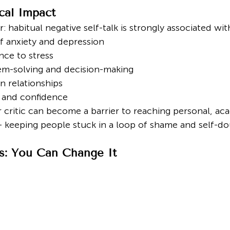
cal Impact
: habitual negative self-talk is strongly associated wit
of anxiety and depression
nce to stress
em-solving and decision-making
n relationships
 and confidence
 critic can become a barrier to reaching personal, ac
— keeping people stuck in a loop of shame and self-do
: You Can Change It