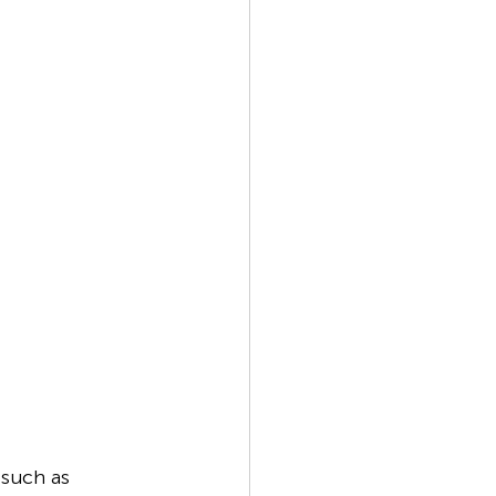
 such as 