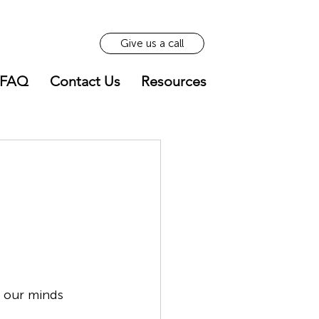
Give us a call
FAQ
Contact Us
Resources
h our minds 