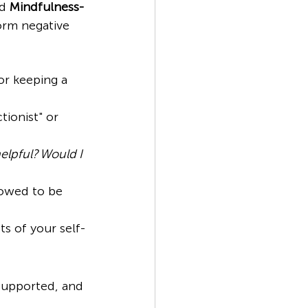
d 
Mindfulness-
orm negative 
or keeping a 
tionist" or 
helpful? Would I 
lowed to be 
s of your self-
 supported, and 