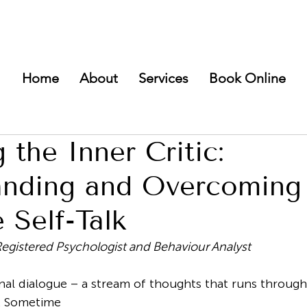
Home
About
Services
Book Online
 the Inner Critic:
anding and Overcoming
 Self-Talk
Registered Psychologist and Behaviour Analyst
rnal dialogue – a stream of thoughts that runs throug
. Sometime