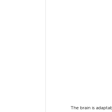
The brain is adapta