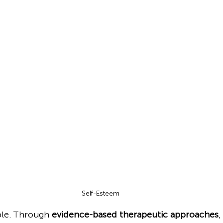
Self-Esteem 
ble. Through 
evidence-based therapeutic approaches
,