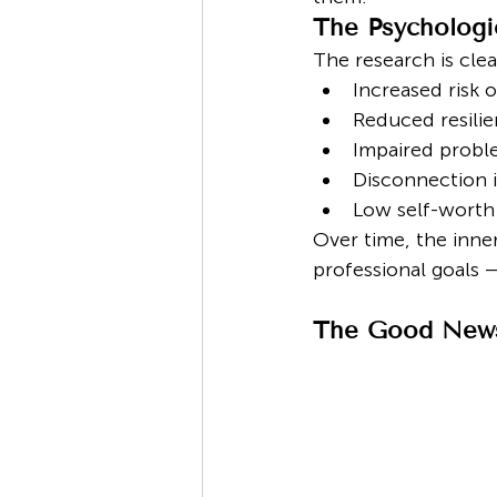
The Psychologi
The research is clear
Increased risk 
Reduced resilie
Impaired probl
Disconnection i
Low self-worth
Over time, the inner
professional goals 
The Good News