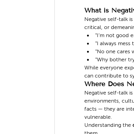
What is Negativ
Negative self-talk is
critical, or demean
"I’m not good e
"I always mess t
"No one cares w
"Why bother try
While everyone expe
can contribute to 
Where Does Ne
Negative self-talk i
environments, cultur
facts — they are i
vulnerable.
Understanding the 
them.