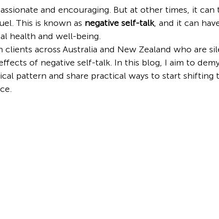
passionate and encouraging. But at other times, it can 
uel. This is known as 
negative self-talk
, and it can hav
l health and well-being.
h clients across Australia and New Zealand who are sil
ffects of negative self-talk. In this blog, I aim to demys
l pattern and share practical ways to start shifting
ce.