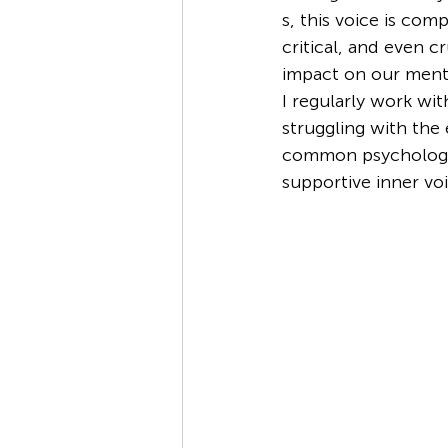
s, this voice is com
critical, and even cr
impact on our menta
I regularly work wit
struggling with the e
common psychologica
supportive inner voi