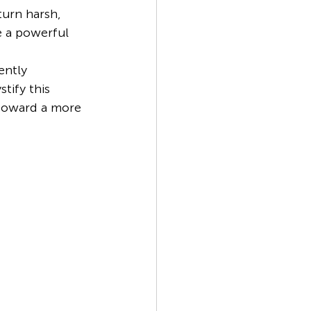
turn harsh, 
e a powerful 
ently 
tify this 
 toward a more 