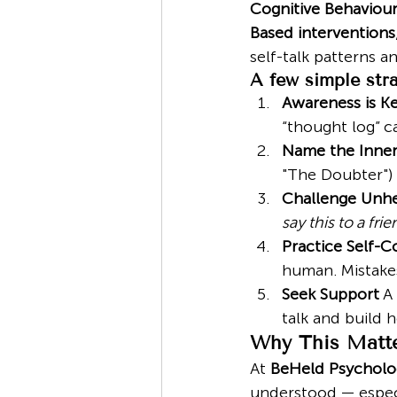
Cognitive Behaviour
Based interventions
self-talk patterns a
A few simple stra
Awareness is K
“thought log” c
Name the Inner 
"The Doubter") 
Challenge Unhe
say this to a fri
Practice Self-
human. Mistakes
Seek Support
 A
talk and build h
Why This Matte
At 
BeHeld Psycholo
understood — especi