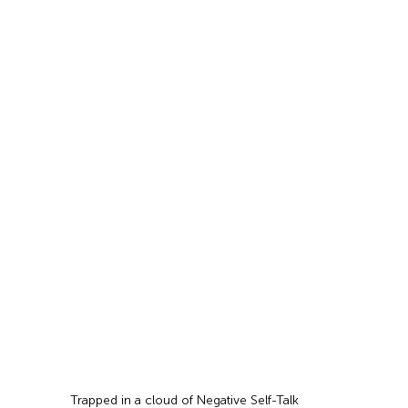
Trapped in a cloud of Negative Self-Talk 