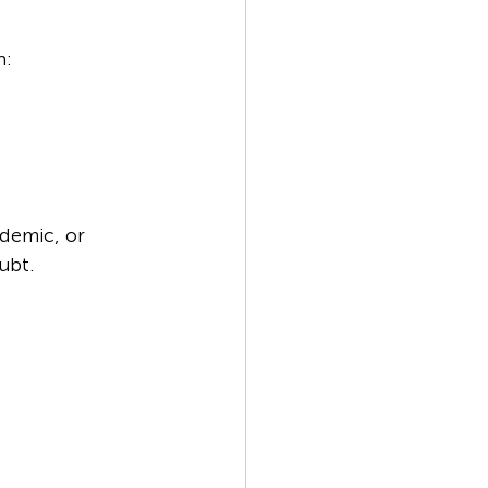
h:
ademic, or 
ubt.