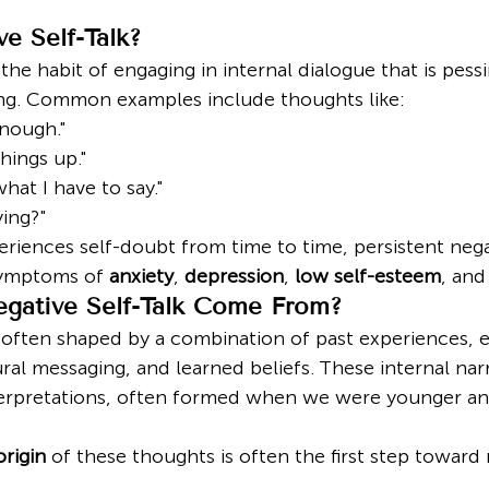
e Self-Talk?
 the habit of engaging in internal dialogue that is pessi
ing. Common examples include thoughts like:
nough."
hings up."
hat I have to say."
ing?"
riences self-doubt from time to time, persistent negat
symptoms of 
anxiety
, 
depression
, 
low self-esteem
, and
gative Self-Talk Come From?
s often shaped by a combination of past experiences, e
al messaging, and learned beliefs. These internal narr
nterpretations, often formed when we were younger a
origin
 of these thoughts is often the first step toward