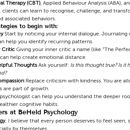
al Therapy (CBT)
, Applied Behaviour Analysis (ABA), an
, clients can learn to recognise, challenge, and transf
nd associated behaviors.
tegies to begin with:
ey
 Start by noticing your internal dialogue. Journaling 
an help you identify recurring patterns.
Critic
 Giving your inner critic a name (like "The Perfec
can help create emotional distance.
lpful Thoughts
 Ask yourself: 
Is this thought true? Is it 
end?
Compassion
 Replace criticism with kindness. You are al
 are part of growth.
 psychologist can help you understand the deeper root
ealthier cognitive habits.
rs at BeHeld Psychology
gy
, I believe that every person deserves to feel seen,
ally by themselves.