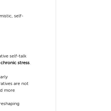
mistic, self-
ive self-talk 
 
chronic stress
.
arly 
atives are not 
nd more 
 reshaping 